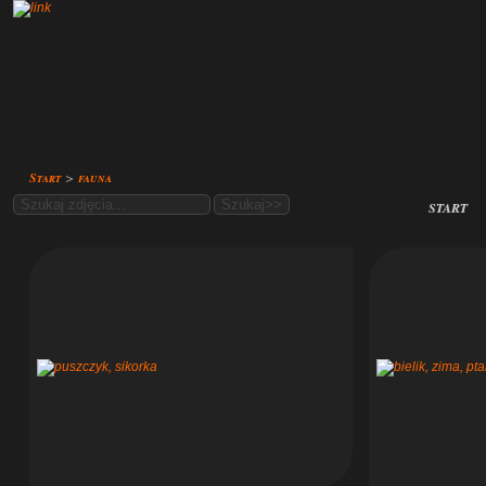
Start
>
fauna
start