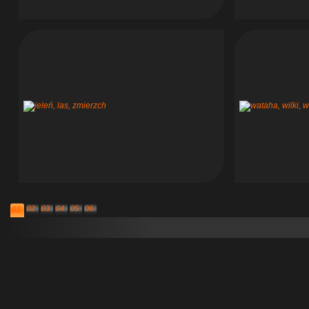
02
03
04
05
06
01